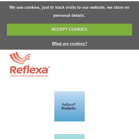
We use cookies, just to track visits to our website, we store no
personal details.
ACCEPT COOKIES
What are cookies?