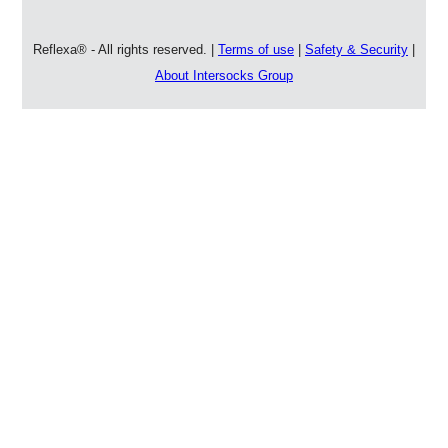
Reflexa® - All rights reserved. |
Terms of use
|
Safety & Security
|
About Intersocks Group