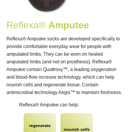
Reflexa®
Amputee
Reflexa® Amputee socks are developed specifically to
provide comfortable everyday wear for people with
amputated limbs. They can be worn on healed
amputated limbs (and not on prosthesis). Reflexa®
Amputee contain Quattroxy™, a leading oxygenation
and blood-flow increase technology, which can help
nourish cells and regenerate tissue. Contain
antimicrobial technology Aegis™ to maintain freshness.
Reflexa® Amputee can help:
regenerate
nourish cells