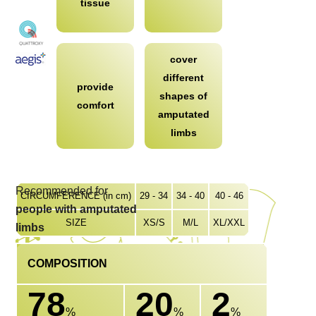
tissue
cover
different
provide
shapes of
comfort
amputated
limbs
Recommended for
CIRCUMFERENCE (in cm)
29 - 34
34 - 40
40 - 46
people with amputated
SIZE
XS/S
M/L
XL/XXL
limbs
COMPOSITION
78
20
2
%
%
%