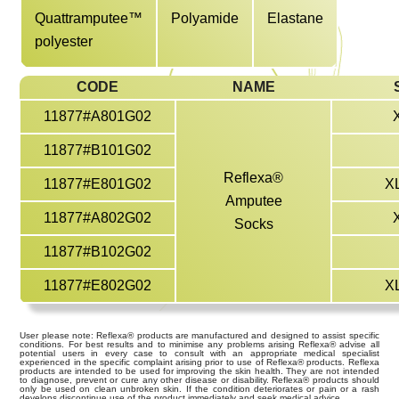
Quattramputee™
Polyamide
Elastane
polyester
CODE
NAME
11877#A801G02
11877#B101G02
Reflexa®
11877#E801G02
X
Amputee
11877#A802G02
Socks
11877#B102G02
11877#E802G02
X
User please note: Reflexa® products are manufactured and designed to assist specific
conditions. For best results and to minimise any problems arising Reflexa® advise all
potential users in every case to consult with an appropriate medical specialist
experienced in the specific complaint arising prior to use of Reflexa® products. Reflexa
products are intended to be used for improving the skin health. They are not intended
to diagnose, prevent or cure any other disease or disability. Reflexa® products should
only be used on clean unbroken skin. If the condition deteriorates or pain or a rash
develops discontinue use of the product immediately and seek medical advice.