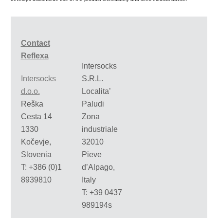
Contact
Reflexa
Intersocks
Intersocks
S.R.L.
d.o.o.
Localita’
Reška
Paludi
Cesta 14
Zona
1330
industriale
Kočevje,
32010
Slovenia
Pieve
T: +386 (0)1
d’Alpago,
8939810
Italy
T: +39 0437
989194s