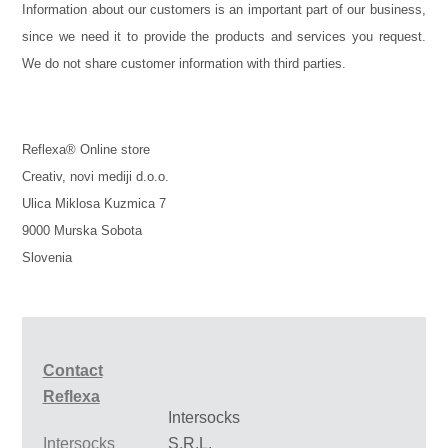
Information about our customers is an important part of our business,
since we need it to provide the products and services you request.
We do not share customer information with third parties.
Reflexa® Online store
Creativ, novi mediji d.o.o.
Ulica Miklosa Kuzmica 7
9000 Murska Sobota
Slovenia
Contact
Reflexa
Intersocks
Intersocks
S.R.L.