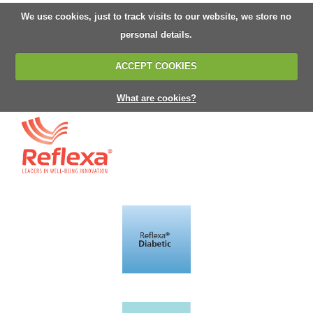
We use cookies, just to track visits to our website, we store no
personal details.
ACCEPT COOKIES
What are cookies?