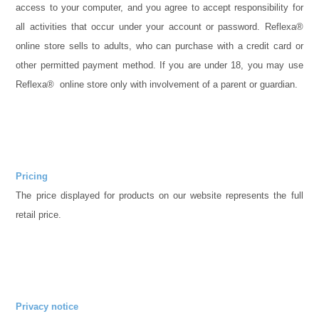
access to your computer, and you agree to accept responsibility for
all activities that occur under your account or password. Reflexa®
online store sells to adults, who can purchase with a credit card or
other permitted payment method. If you are under 18, you may use
Reflexa® online store only with involvement of a parent or guardian.
Pricing
The price displayed for products on our website represents the full
retail price.
Privacy notice