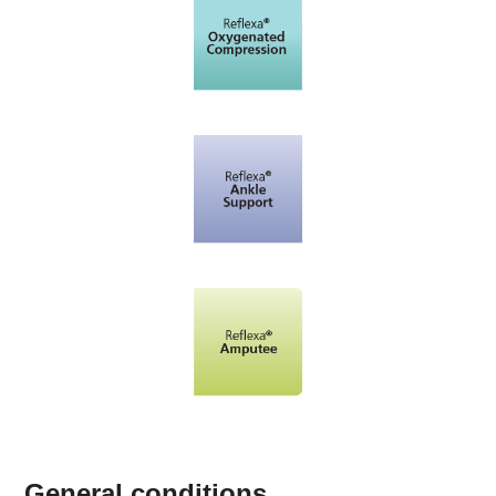
General conditions