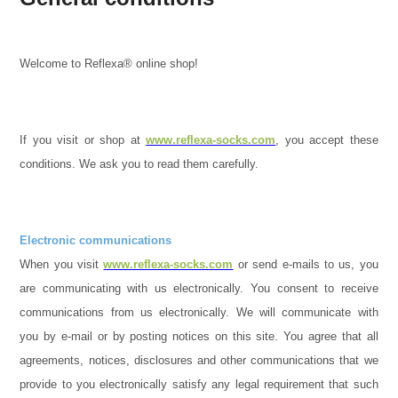
Welcome to Reflexa® online shop!
If you visit or shop at
www.reflexa-socks.com
, you accept these
conditions. We ask you to read them carefully.
Electronic communications
When you visit
www.reflexa-socks.com
or send e-mails to us, you
are communicating with us electronically. You consent to receive
communications from us electronically. We will communicate with
you by e-mail or by posting notices on this site. You agree that all
agreements, notices, disclosures and other communications that we
provide to you electronically satisfy any legal requirement that such