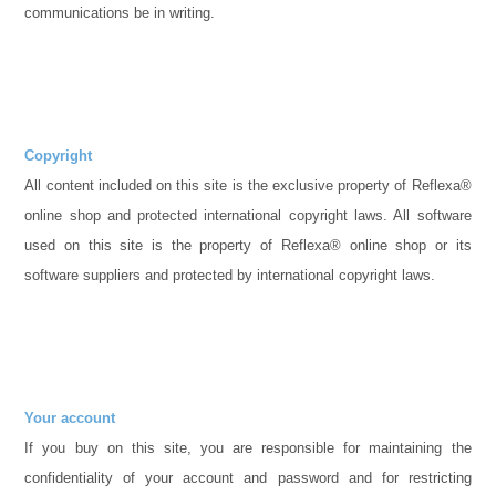
communications be in writing.
Copyright
All content included on this site is the exclusive property of Reflexa®
online shop and protected international copyright laws. All software
used on this site is the property of Reflexa® online shop or its
software suppliers and protected by international copyright laws.
Your account
If you buy on this site, you are responsible for maintaining the
confidentiality of your account and password and for restricting